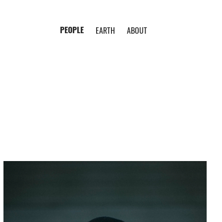
PEOPLE
EARTH
ABOUT