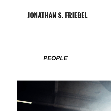
JONATHAN S. FRIEBEL
PEOPLE